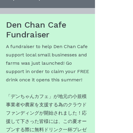
Den Chan Cafe
Fundraiser
A fundraiser to help Den Chan Cafe
support local small businesses and
farms was just launched! Go
support in order to claim your FREE
drink once it opens this summer!
​「デンちゃんカフェ」が地元の小規模
事業者や農家を支援する為のクラウド
ファンディングが開始されました！応
援して下さった皆様には、この夏オー
プンする際に無料ドリンク一杯プレゼ