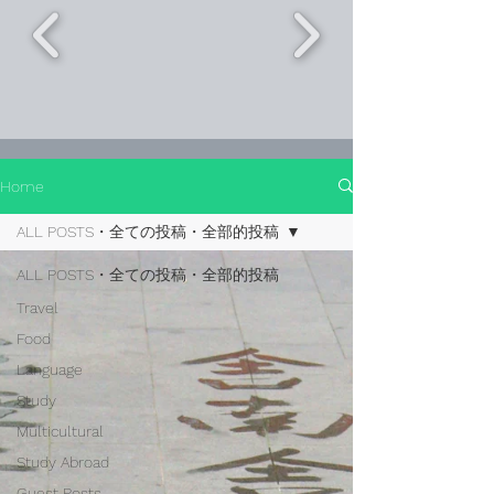
Home
ALL POSTS・全ての投稿・全部的投稿
ALL POSTS・全ての投稿・全部的投稿
Travel
Food
Language
Study
Multicultural
Study Abroad
Guest Posts