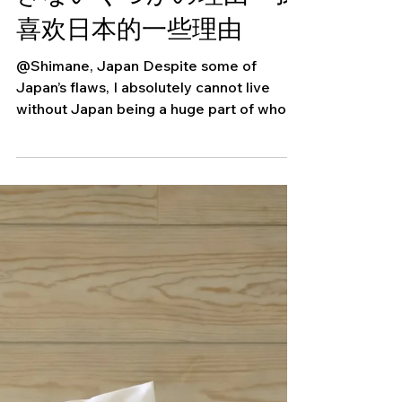
Some Reasons Why I
Love Japan・日本が大好
きないくつかの理由・我
喜欢日本的一些理由
@Shimane, Japan Despite some of
Japan’s flaws, I absolutely cannot live
without Japan being a huge part of who I
am. Here are a few...