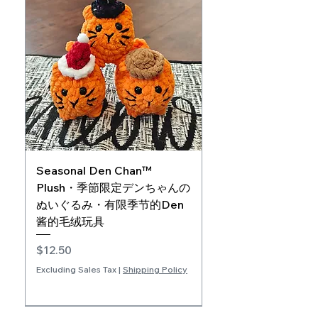
Seasonal Den Chan™
Plush・季節限定デンちゃんの
ぬいぐるみ・有限季节的Den
酱的毛绒玩具
Price
$12.50
Excluding Sales Tax
|
Shipping Policy
JPN/ENG
ENG/CHI
CHI/JPN
Book Companion
Extra Soft
Add-on Product