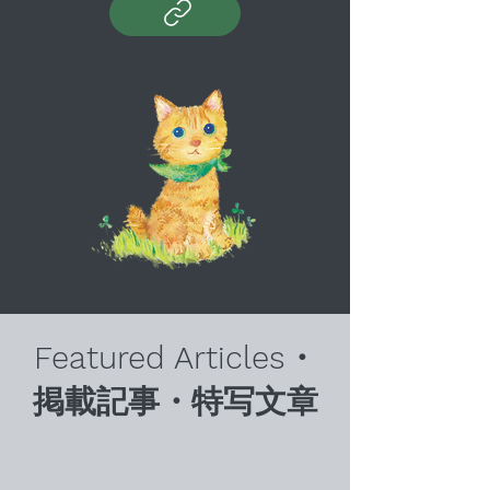
Featured Articles・
掲載記事・特写文章