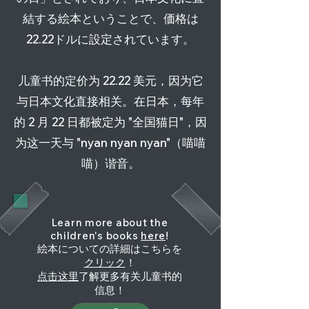
結する絵本ということで、価格は
22.22ドルに設定されています。
儿童书的定价为 22.22 美元，因为它
与日本文化直接相关。在日本，每年
的 2 月 22 日都被定为 "全国猫日"，因
为这一天与 "nyan nyan nyan"（喵喵
喵）谐音。
Learn more about the
children's books
here
!
絵本についての詳細はこちらを
クリック
！
点击这里
了解更多有关儿童书的
信息！