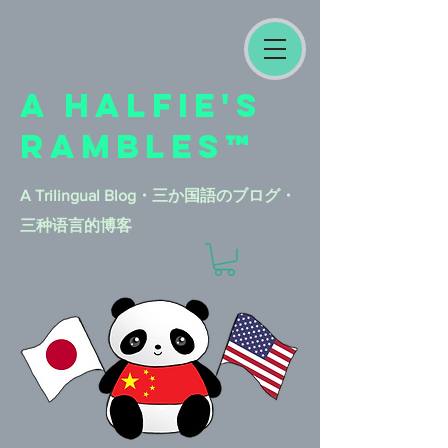
A HALFIE'S
RAMBLES™
A Trilingual Blog​・三か国語のブログ・
三种语言的博客