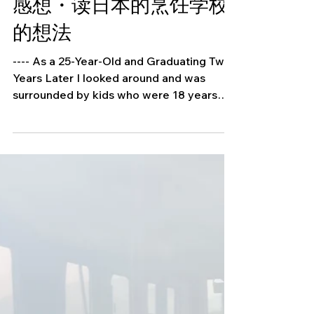
School in Japan ・日本
の食の専門学校に通った
感想・读日本的烹饪学校
的想法
---- As a 25-Year-Old and Graduating Two
Years Later I looked around and was
surrounded by kids who were 18 years
old, some were even 17...