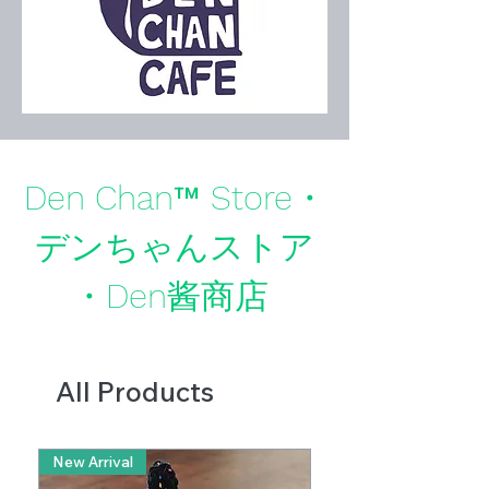
Den Chan™ Store・
デンちゃんストア
・Den酱商店
All Products
New Arrival