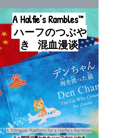
A Halfie’s Rambles™
ハーフのつぶや
き
混血漫谈
A Trilingual Platform for a Halfie's Rambles
３ヵ国語で書かれたハーフのつぶやき