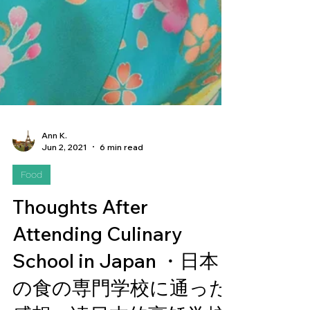
Ann K.
Jun 2, 2021
6 min read
Food
Thoughts After
Attending Culinary