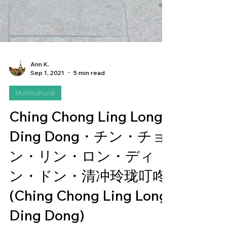
Ann K.
Sep 1, 2021
5 min read
Multicultural
Ching Chong Ling Long
Ding Dong・チン・チョ
ン・リン・ロン・ディ
ン・ドン・清冲玲珑叮咚
(Ching Chong Ling Long