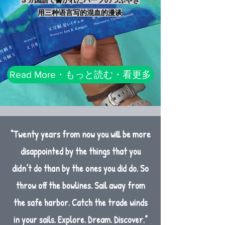
用三种语言写的混血的漫谈
Read More・もっと読む・看更多
“Twenty years from now you will be more
disappointed by the things that you
didn’t do than by the ones you did do. So
throw off the bowlines. Sail away from
the safe harbor. Catch the trade winds
in your sails. Explore. Dream. Discover.”