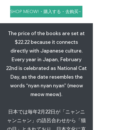
SHOP MEOW!・購入する・去购买~
The price of the books are set at
$22.22 because it connects
directly with Japanese culture.
Every year in Japan, February
22nd is celebrated as National Cat
(JPN/ENG, 日英) デンちゃん
(ENG/CHI, 英中) Den Chan
(CHI/JPN, 中日) Den酱 漂洋
Den Chan™ Plush・デンちゃ
Den Chan™ T-Shirts・デンち
Den Chan™ Sticker・デンち
Day, as the date resembles the
海を渡った猫・Den Chan
The Cat Who Crossed the
过海的猫・デンちゃん 海を渡
んのぬいぐるみ・Den酱的毛
ゃんＴシャツ・Den酱体恤衫
ゃんステッカー・Den酱的贴
words “nyan nyan nyan” (meow
The Cat Who Crossed the
Ocean©・Den酱 漂洋过海的
った猫
绒玩具
纸
Price
$28.28
meow meow).
Ocean©
猫
Out of stock
Price
Price
$22.22
$3.25
Excluding Sales Tax
|
Shipping Policy
Price
Price
$22.22
$22.22
Excluding Sales Tax
Excluding Sales Tax
|
|
Shipping Policy
Shipping Policy
日本では毎年2月22日が「ニャンニ
Excluding Sales Tax
Excluding Sales Tax
|
|
Shipping Policy
Shipping Policy
ャンニャン」の語呂合わせから「猫
の日」とされており、日本文化に直