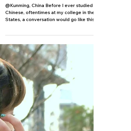
Ding Dong)
@Kunming, China Before I ever studied
Chinese, oftentimes at my college in the
States, a conversation would go like this:
Random Human:...