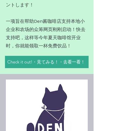
ントします！
一项旨在帮助Den酱咖啡店支持本地小
企业和农场的众筹网页刚刚启动！快去
支持吧，这样等今年夏天咖啡馆开业
时，你就能领取一杯免费饮品！
Check it out!・見てみる！・去看一看！