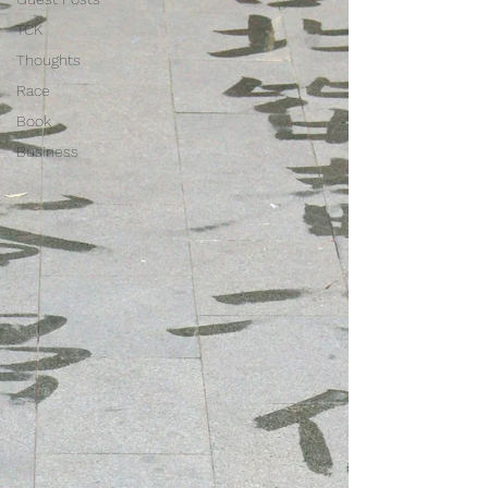
TCK
Thoughts
Race
Book
Business