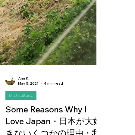
Ann K.
May 5, 2021
4 min read
Multicultural