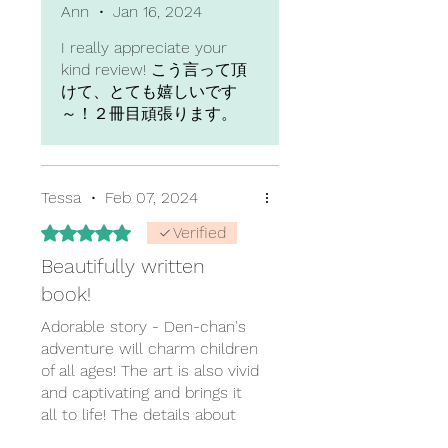
yearning to go adopt a cat.
Ann
•
Jan 16, 2024
Would love to read a Part 2 of
I really appreciate your
Den chan's story!
kind review! こう言って頂
けて、とても嬉しいです
～！２冊目頑張ります。
Tessa
•
Feb 07, 2024
Rated 5 out of 5 stars.
Verified
Beautifully written
book!
Adorable story - Den-chan's
adventure will charm children
of all ages! The art is also vivid
and captivating and brings it
all to life! The details about
the transition between