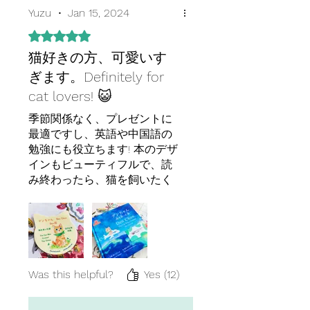
Yuzu
•
Jan 15, 2024
Rated 5 out of 5 stars.
猫好きの方、可愛いす
ぎます。Definitely for
cat lovers! 😺
季節関係なく、プレゼントに
最適ですし、英語や中国語の
勉強にも役立ちます! 本のデザ
インもビューティフルで、読
み終わったら、猫を飼いたく
なりました。２冊目があれば
是非読みたいです!
Highly recommend as a
present for loved ones and is
useful for those studying
Chinese or Japanese! The
Was this helpful?
Yes (12)
book's design is beautiful and
after reading it, I had a