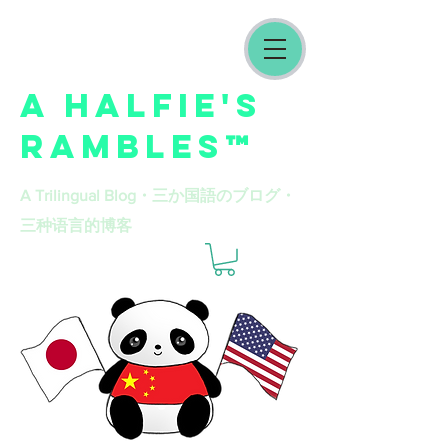
A HALFIE'S
RAMBLES™
A Trilingual Blog​・三か国語のブログ・
三种语言的博客