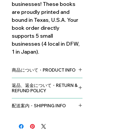
businesses! These books
are proudly printed and
bound in Texas, U.S.A. Your
book order directly
supports 5 small
businesses (4 local in DFW,
1 in Japan).
商品について・PRODUCT INFO
著者、片桐晏レイチェルの署名付き
返品、返金について・RETURN &
Signed by the Author: Ann Katagiri
REFUND POLICY
サイズ：8.5インチｘ8.5インチ（21.5
中小企業という性質上、返品・交換は
センチｘ21.5センチ）
配送案内・SHIPPING INFO
お受けできません。どうぞご了承くだ
Size: 8.5in x 8.5in (21.5cm x 21.5cm)
さい。
アメリカ合衆国内・U.S.A.
Shipping within the United States is
イラストレーション： 手描き
No returns or exchanges are
sent through USPS Ground Shipping
Illustrations: Traditionally hand