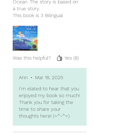
Ocean. The story is based on
a true story.
This book is 3 Bilingual
children's book which are
English, Japanese, Chinese.
So, the author is trilingual.
That means she's very smart.
I read English and Japanese
version. First Japanese
Was this helpful?
Yes (8)
sentences, then English
sentences. It is very useful
learning to 2 language at the
Ann
•
Mar 18, 2025
same time for small children.
I'm elated to hear that you
I would like to highly
enjoyed my book so much!
recommend for small
Thank you for taking the
children and people who
time to share your
want to learn another
thoughts here! (=^-^=)
language.