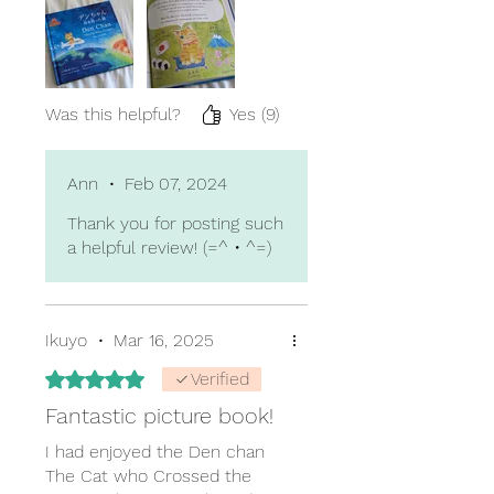
cultures is sure to grow
interest and exposure in the
readers, or to resonate with
any who have similar
experiences.
Was this helpful?
Yes (9)
Ann
•
Feb 07, 2024
Thank you for posting such
a helpful review! (=^・^=)
Ikuyo
•
Mar 16, 2025
Rated 5 out of 5 stars.
Verified
Fantastic picture book!
I had enjoyed the Den chan
The Cat who Crossed the