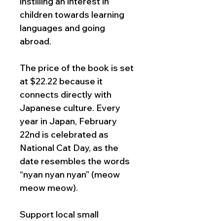
instilling an interest in
children towards learning
languages and going
abroad.
The price of the book is set
at $22.22 because it
connects directly with
Japanese culture. Every
year in Japan, February
22nd is celebrated as
National Cat Day, as the
date resembles the words
“nyan nyan nyan” (meow
meow meow).
Support local small