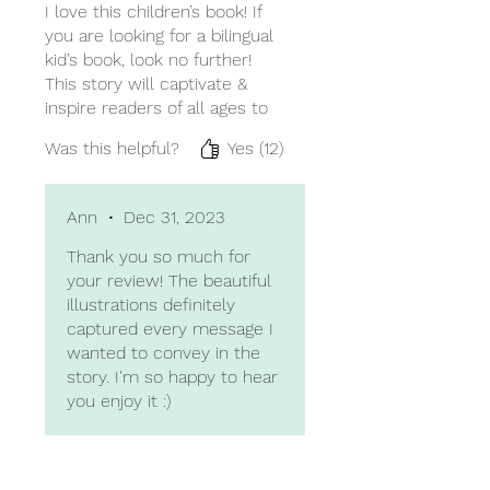
I love this children’s book! If
you are looking for a bilingual
kid’s book, look no further!
This story will captivate &
inspire readers of all ages to
be courageous in the face of
Was this helpful?
Yes (12)
change (big and small). I love
all the details that the author
adds - it feels as though I’m
Ann
•
Dec 31, 2023
being invited to join in the
story. The illustrations for the
Thank you so much for
book are gorgeous; they
your review! The beautiful
capture the subtlety of both
illustrations definitely
countries and cultures so
captured every message I
well using brilliant colors to
wanted to convey in the
bring the story to life.
story. I'm so happy to hear
you enjoy it :)
Highly recommend this book!