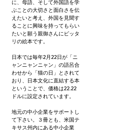
に、母語、そして外国語を学
ぶことの大切さと面白さを伝
えたいと考え、外国を見聞す
ることに興味を持ってもらい
たいと願う親御さんにピッタ
リの絵本です。
日本では毎年2月22日が「ニ
ャンニャンニャン」の語呂合
わせから「猫の日」とされて
おり、日本文化に直結する本
ということで、価格は22.22
ドルに設定されています。
地元の中小企業をサポートし
て下さい。３冊とも、米国テ
キサス州内にある中小企業