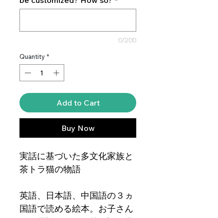
0/200
Quantity
*
Add to Cart
Buy Now
実話に基づいた多文化家族と
茶トラ猫の物語
英語、日本語、中国語の３ヵ
国語で読める絵本。お子さん