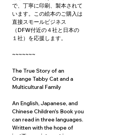
で、丁寧に印刷、製本されて
います。この絵本のご購入は
直接スモールビジネス
（DFW付近の４社と日本の
１社）を応援します。
~~~~~~~
The True Story of an
Orange Tabby Cat and a
Multicultural Family
An English, Japanese, and
Chinese Children's Book you
can read in three languages.
Written with the hope of