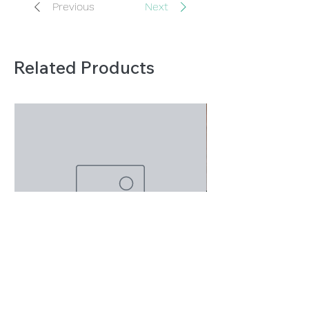
Previous
Next
Related Products