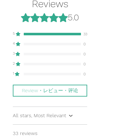
accepted due to the nature of being
Reviews
for 1 book.
drawn
a small business. Thank you for your
understanding.
Rated 5 out of 5 stars.
5.0
If you want between 2-7 books,
素材：上質紙にハードカバーで製本
$14.75 for USPS Priority Mail Flat
Material: Hardcover binding on
Rate is the cheapest OR if you want
high-quality paper stock
5
33
between 8-10 books, please choose
the $19.90 option.
地元の中小企業を支援して下さい。３
4
0
冊とも、米国テキサス州内にある中小
3
0
~~~~~~~
企業で、丁寧に印刷、製本されていま
国際郵便は購入本数（重量）と送りど
す。
2
0
ころ（国）によって、値段が変動しま
Support local small
1
0
す。送料は購入冊数が増えるほど安く
businesses! These books are
なります。よくお読みになり、二つの
proudly printed and bound in Texas,
選択肢からお選び下さい。
U.S.A.
Review・レビュー・评论
International Shipping will vary
based on country and the number of
books you order. Shipping will
All stars, Most Relevant
become cheaper the more books
you purchase. Please choose one of
33 reviews
the 2 options.