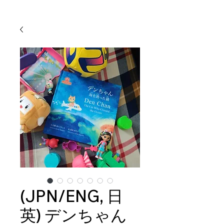
(JPN/ENG, 日
英) デンちゃん