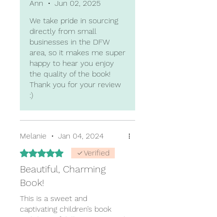
Ann
•
Jun 02, 2025
We take pride in sourcing
directly from small
businesses in the DFW
area, so it makes me super
happy to hear you enjoy
the quality of the book!
Thank you for your review
:)
Melanie
•
Jan 04, 2024
Rated 5 out of 5 stars.
Verified
Beautiful, Charming
Book!
This is a sweet and
captivating children’s book