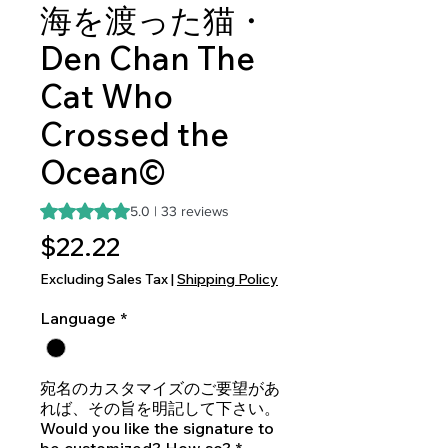
海を渡った猫・
Den Chan The
Cat Who
Crossed the
Ocean©
Rating is 5.0 out of five stars based on 33 reviews
5.0 | 33 reviews
Price
$22.22
Excluding Sales Tax
|
Shipping Policy
Language
*
宛名のカスタマイズのご要望があ
れば、その旨を明記して下さい。
Would you like the signature to
be customized? How so?
*