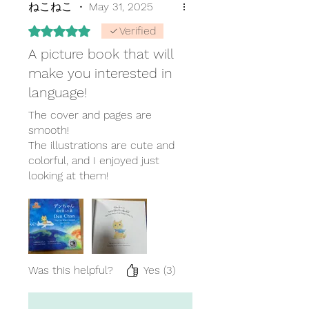
ねこねこ
•
May 31, 2025
Rated 5 out of 5 stars.
Verified
A picture book that will
make you interested in
language!
The cover and pages are
smooth!
The illustrations are cute and
colorful, and I enjoyed just
looking at them!
I recommend this as a gift!
Was this helpful?
Yes (3)